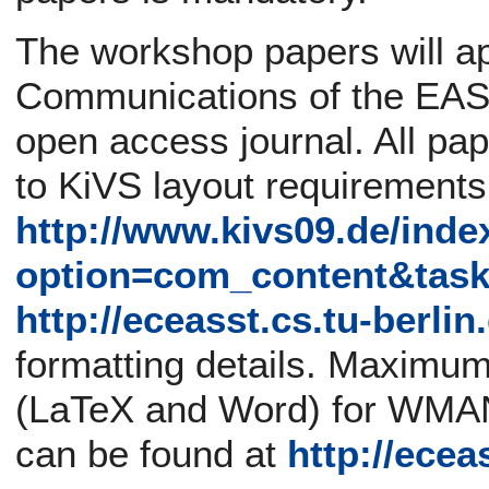
The workshop papers will ap
Communications of the EASS
open access journal. All pa
to KiVS layout requirement
http://www.kivs09.de/inde
option=com_content&tas
http://eceasst.cs.tu-berli
formatting details. Maximum
(LaTeX and Word) for WMAN
can be found at
http://ecea