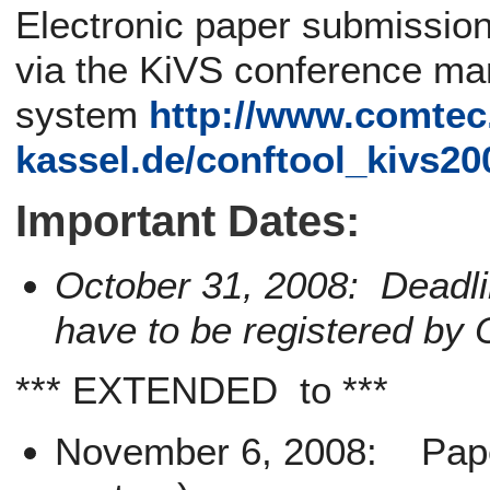
Electronic paper submission
via the KiVS conference m
system
http://www.comtec
kassel.de/conftool_kivs20
Important Dates:
October 31, 2008: Deadli
have to be registered by 
*** EXTENDED to ***
November 6, 2008: Paper