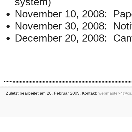
system)
November 10, 2008: Pape
November 30, 2008: Notif
December 20, 2008: Came
Zuletzt bearbeitet am 20. Februar 2009. Kontakt:
webmaster-4@
cs