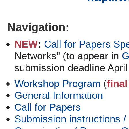
Navigation:
NEW
:
Call for Papers Sp
Networks" (to appear in
G
submission deadline April
Workshop Program
(
fina
General Information
Call for Papers
Submission instructions /