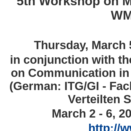
5th Workshop on M
WM
Thursday, March 
in conjunction with t
on Communication in 
(German: ITG/GI - Fa
Verteilten 
March 2 - 6, 
http://