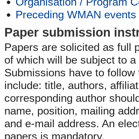
Organisation / Program 
Preceding WMAN events
Paper submission inst
Papers are solicited as full
of which will be subject to a
Submissions have to follow 
include: title, authors, affi
corresponding author should 
name, position, mailing add
and e-mail address. An ele
papers is mandatory.