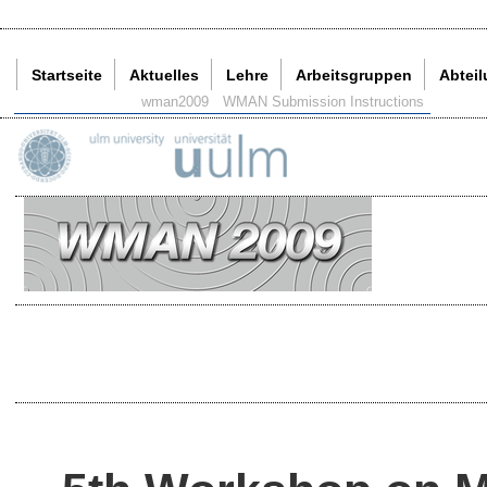
Startseite
Aktuelles
Lehre
Arbeitsgruppen
Abtei
Aktuelle Seite:
wman2009
WMAN Submission Instructions